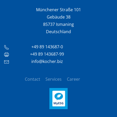
Münchener Straße 101
Gebäude 38
85737 Ismaning
Deutschland
+49 89 143687-0
+49 89 143687-99
info@kocher.biz
Contact
Services
Career