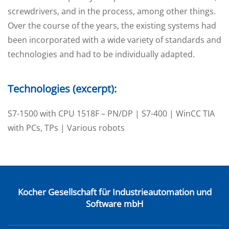
screwdrivers, and in the process, among other things.
Over the course of the years, the existing systems had
been incorporated with a wide variety of standards and
technologies and had to be individually adapted.
Technologies (excerpt):
S7-1500 with CPU 1518F – PN/DP | S7-400 | WinCC TIA
with PCs, TPs | Various robots
Kocher Gesellschaft für Industrieautomation und
Software mbH