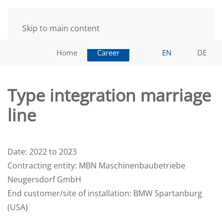
Skip to main content
Home
Career
EN
DE
Type integration marriage
line
Date: 2022 to 2023
Contracting entity: MBN Maschinenbaubetriebe
Neugersdorf GmbH
End customer/site of installation: BMW Spartanburg
(USA)