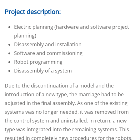
Project description:
Electric planning (hardware and software project
planning)
Disassembly and installation
Software and commissioning
Robot programming
Disassembly of a system
Due to the discontinuation of a model and the
introduction of a new type, the marriage had to be
adjusted in the final assembly. As one of the existing
systems was no longer needed, it was removed from
the control system and uninstalled. In return, a new
type was integrated into the remaining systems. This
resulted in completely new procedures for the robots,