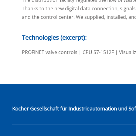
Thanks to the new digital data connection, signals 
and the control center. We supplied, installed, 
Technologies (excerpt):
PROFINET valve controls | CPU S7-1512F | Visuali
Kocher Gesellschaft für Industrieautomation und S