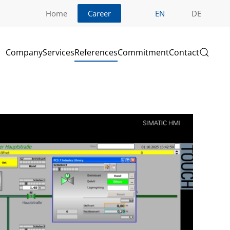
Home
Career
EN
DE
Company
Services
References
Commitment
Contact