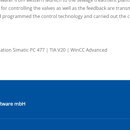
for controlling the valves as well as the feedback are transm
and programmed the control technology and carried out the
zation Simatic PC 477 | TIA V20 | WinCC Advanced
oftware mbH