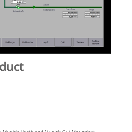
 duct
nts Munich North and Munich Gut Marienhof.