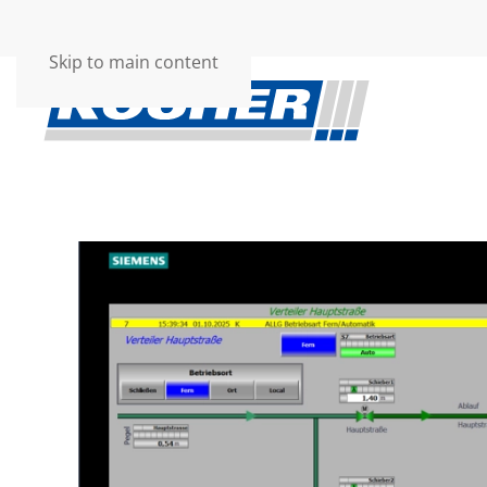
Skip to main content