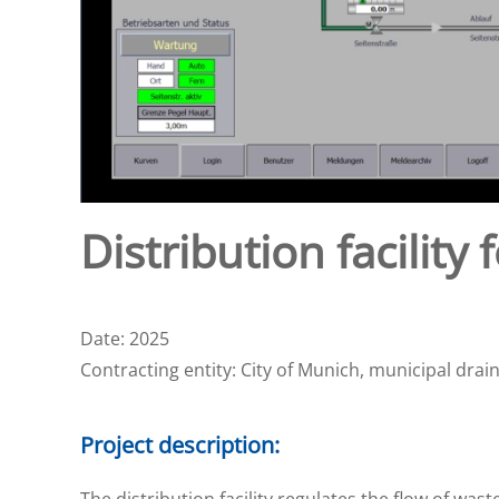
Distribution facilit
Date: 2025
Contracting entity: City of Munich, municipal dra
Project description:
The distribution facility regulates the flow of 