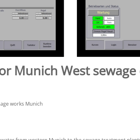
y for Munich West sewage
inage works Munich
wastewater from western Munich to the sewage treatment pla