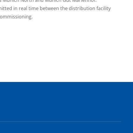
itted in real time between the distribution facility
 commissioning.