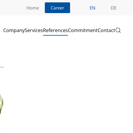
Home
Career
EN
DE
Company
Services
References
Commitment
Contact