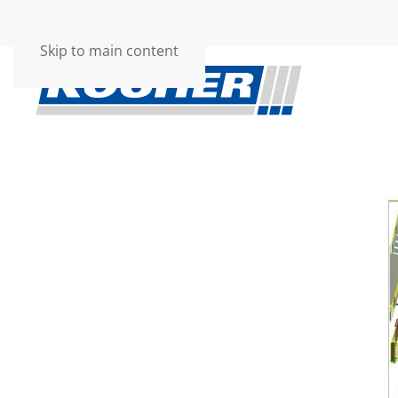
Skip to main content