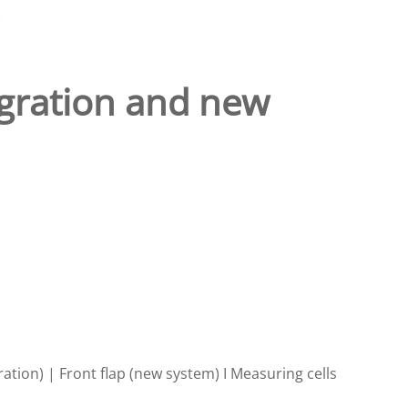
tegration and new
ration) | Front flap (new system) I Measuring cells