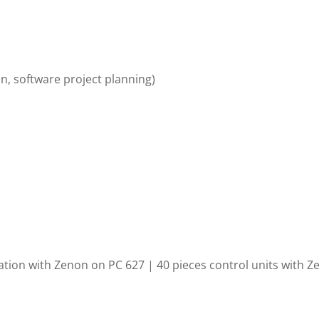
n, software project planning)
zation with Zenon on PC 627 | 40
pieces control units with Z