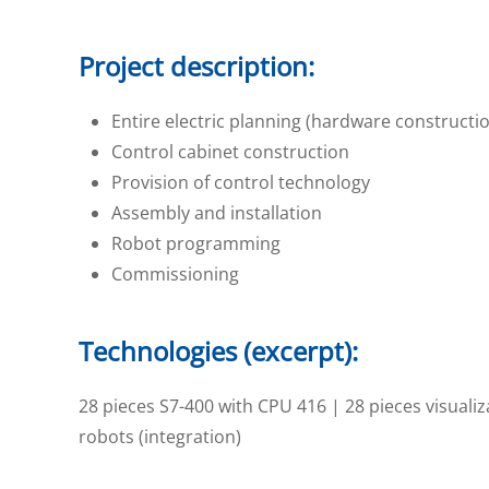
Project description:
Entire electric planning (hardware constructio
Control cabinet construction
Provision of control technology
Assembly and installation
Robot programming
Commissioning
Technologies (excerpt):
28
pieces S7-400 with CPU 416 | 28
pieces visuali
robots (integration)