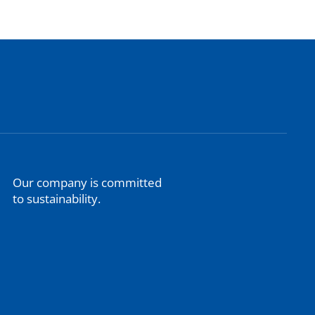
Our company is committed
to sustainability.