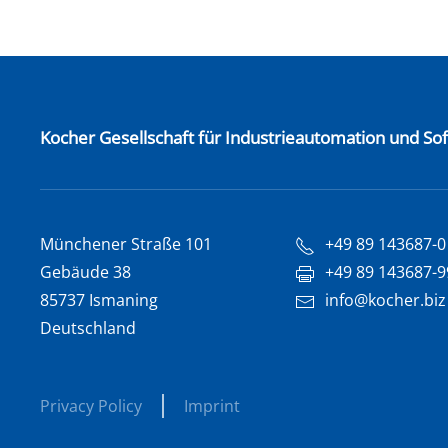
Kocher Gesellschaft für Industrieautomation und S
Münchener Straße 101
+49 89 143687-0
Gebäude 38
+49 89 143687-9
85737 Ismaning
info@kocher.biz
Deutschland
Privacy Policy
Imprint