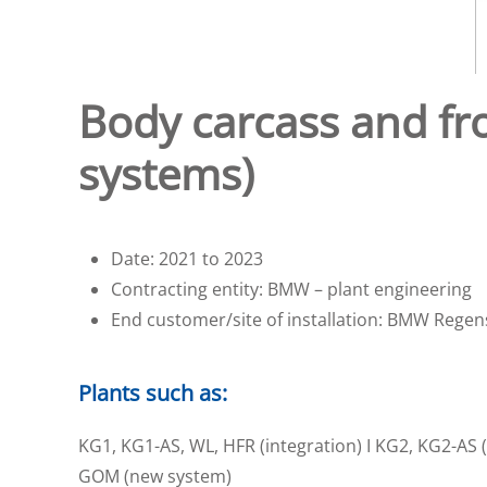
Body carcass and fro
systems)
Date: 2021 to 2023
Contracting entity: BMW – plant engineering
End customer/site of installation: BMW Rege
Plants such as:
KG1, KG1-AS, WL, HFR (integration) I KG2, KG2-AS (i
GOM (new system)