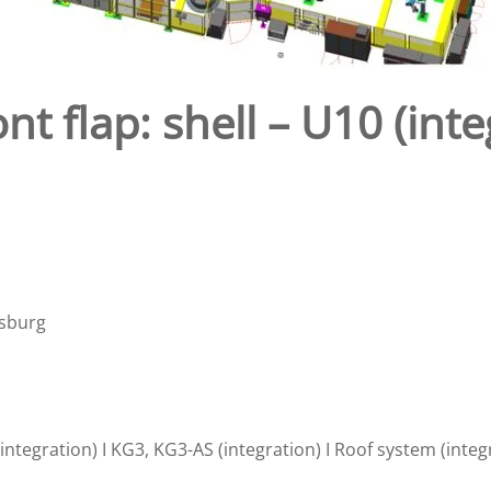
nt flap: shell – U10 (in
nsburg
ntegration) I KG3, KG3-AS (integration) I Roof system (integ