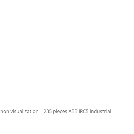
enon visualization | 235
pieces ABB IRC5 industrial